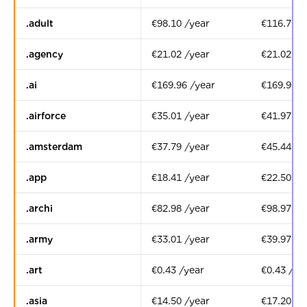
.adult
€98.10 /year
€116.79 /
.agency
€21.02 /year
€21.02 /y
.ai
€169.96 /year
€169.96 /
.airforce
€35.01 /year
€41.97 /y
.amsterdam
€37.79 /year
€45.44 /y
.app
€18.41 /year
€22.50 /y
.archi
€82.98 /year
€98.97 /y
.army
€33.01 /year
€39.97 /y
.art
€0.43 /year
€0.43 /ye
.asia
€14.50 /year
€17.20 /y