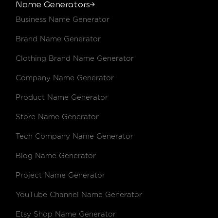
Name Generators
Business Name Generator
.blue
€19.98 /year
€23.98 /y
Brand Name Generator
.boutique
€29.02 /year
€29.02 /y
Clothing Brand Name Generator
.br
€12.51 /year
€12.51 /y
Company Name Generator
.build
€67.17 /year
€80.46 /y
Product Name Generator
.business
€11.98 /year
€13.98 /y
Store Name Generator
.buzz
€34.14 /year
€41.18 /y
Tech Company Name Generator
.bz
€27.28 /year
€33.01 /y
Blog Name Generator
.ca
€15.11 /year
€17.98 /y
Project Name Generator
YouTube Channel Name Generator
.cafe
€31.02 /year
€31.02 /y
Etsy Shop Name Generator
.cam
€18.85 /year
€23.02 /y