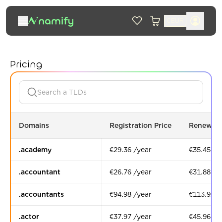
€
EUR
Pricing
Domains
Registration Price
Renewal 
.academy
€29.36 /year
€35.45 /y
.accountant
€26.76 /year
€31.88 /y
.accountants
€94.98 /year
€113.92 /
.actor
€37.97 /year
€45.96 /y