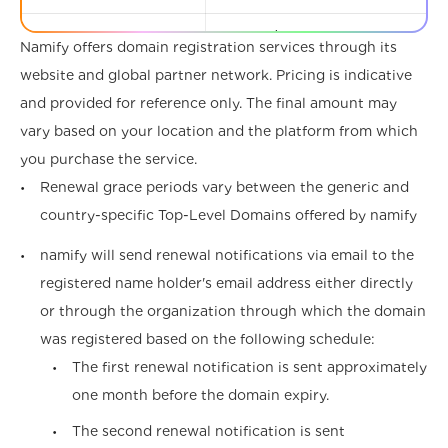
.associates
€33.97 /year
€41.01 /y
Namify offers domain registration services through its
website and global partner network. Pricing is indicative
.attorney
€48.31 /year
€57.96 /y
and provided for reference only. The final amount may
.au
€7.99 /year
€7.99 /ye
vary based on your location and the platform from which
you purchase the service.
.auction
€28.41 /year
€34.32 /y
Renewal grace periods vary between the generic and
country-specific Top-Level Domains offered by namify
.audio
€133.30 /year
€158.68 /
namify will send renewal notifications via email to the
.auto
€2,728.31 /year
€3,248.51
registered name holder's email address either directly
.band
€25.02 /year
€29.97 /y
or through the organization through which the domain
was registered based on the following schedule:
.bar
€1.47 /year
€1.47 /ye
The first renewal notification is sent approximately
one month before the domain expiry.
.bargains
€31.97 /year
€37.97 /y
The second renewal notification is sent
.beer
€32.67 /year
€39.79 /y