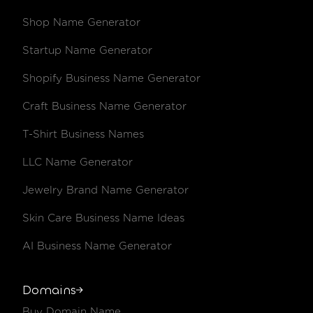
Shop Name Generator
.camera
€46.14 /year
€55.44 /y
Startup Name Generator
.camp
€47.27 /year
€56.74 /y
Shopify Business Name Generator
.capetown
€21.02 /year
€25.45 /y
Craft Business Name Generator
.car
€2,728.31 /year
€3,248.51
T-Shirt Business Names
.career
€99.76 /year
€119.22 /
LLC Name Generator
.cars
€2,728.31 /year
€3,248.51
Jewelry Brand Name Generator
Skin Care Business Name Ideas
.casa
€11.11 /year
€13.72 /y
AI Business Name Generator
.cash
€29.36 /year
€35.45 /y
.casino
€140.95 /year
€168.93 /
Domains
Buy Domain Name
.cc
€10.51 /year
€13.03 /y