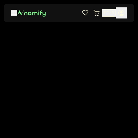
€
EUR