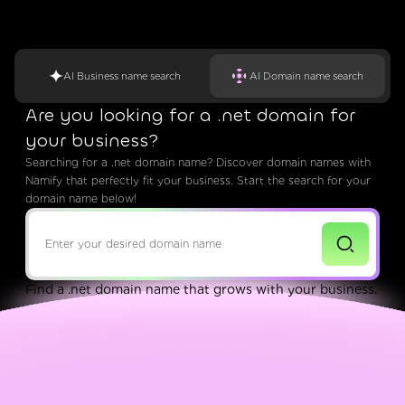
AI Business name search
AI Domain name search
Are you looking for a .net domain for
your business?
Searching for a .net domain name? Discover domain names with
Namify that perfectly fit your business. Start the search for your
domain name below!
Find a .net domain name that grows with your business.