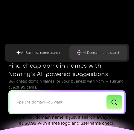
AI Business name search
AI Domain name search
Find cheap domain names with
Namify's AI-powered suggestions
Buy cheap domain names for your business with Namify, starting
at just 99 cents.
Your perfect domain name is just a search away, starting
at $0.99 with a free logo and username check.