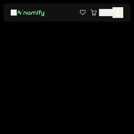
€
EUR