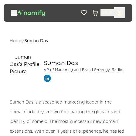
€
EUR
Home
/
Suman Das
Suman Das
VP of Marketing and Brand Strategy, Radix
Suman Das is a seasoned marketing leader in the
domain industry, known for shaping the global brand
identity of some of the most successful new domain
extensions. With over 11 years of experience, he has led