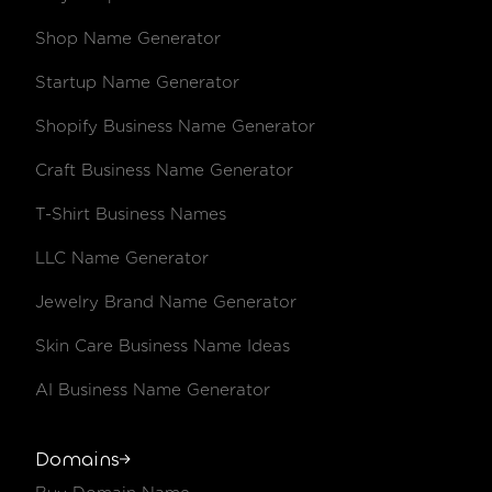
Shop Name Generator
Startup Name Generator
Shopify Business Name Generator
Craft Business Name Generator
T-Shirt Business Names
LLC Name Generator
Jewelry Brand Name Generator
Skin Care Business Name Ideas
AI Business Name Generator
Domains