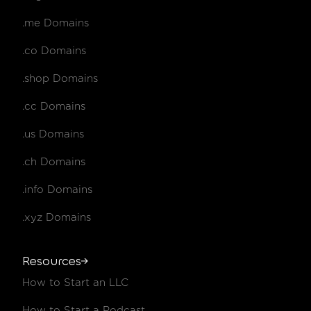
.me Domains
.co Domains
.shop Domains
.cc Domains
.us Domains
.ch Domains
.info Domains
.xyz Domains
Resources
How to Start an LLC
How to Start a Podcast