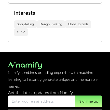
Interests
Storytelling
Design thinking
Global brands
Music
Namify combines branding expertise with machine
learning to instantly generate unique and memorable
names.
Get the latest updates from Namify
Sign me up