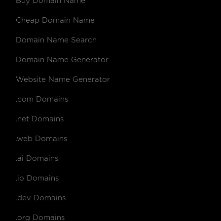
Buy Domain Name
Cheap Domain Name
Domain Name Search
Domain Name Generator
Website Name Generator
.com Domains
.net Domains
.web Domains
.ai Domains
.io Domains
.dev Domains
.org Domains