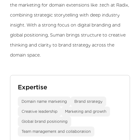
the marketing for domain extensions like .tech at Radix,
combining strategic storytelling with deep industry
insight. With a strong focus on digital branding and
global positioning, Suman brings structure to creative
thinking and clarity to brand strategy across the
domain space.
Expertise
Domain name marketing
Brand strategy
Creative leadership
Marketing and growth
Global brand positioning
Team management and collaboration