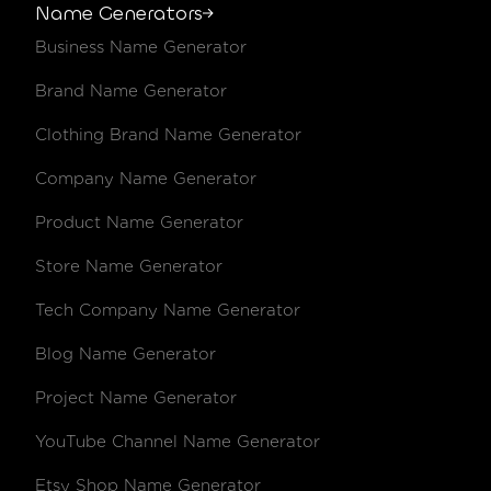
Name Generators
Business Name Generator
Brand Name Generator
Clothing Brand Name Generator
Company Name Generator
Product Name Generator
Store Name Generator
Tech Company Name Generator
Blog Name Generator
Project Name Generator
YouTube Channel Name Generator
Etsy Shop Name Generator