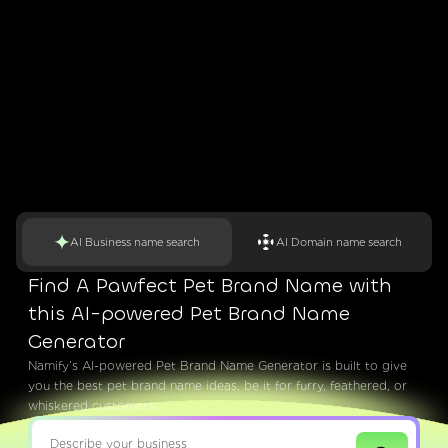
AI Business name search
AI Domain name search
Find A Pawfect Pet Brand Name with
this AI-powered Pet Brand Name
Generator
Namify’s AI-powered Pet Brand Name Generator is built to give
you the best pet brand name ideas, be it for furry, feathered, or
whiskered customers.