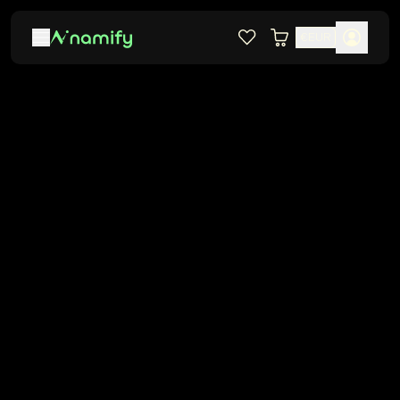
€
EUR