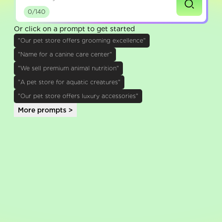
0/140
Or click on a prompt to get started
"Our pet store offers grooming excellence"
"Name for a canine care center"
"We sell premium animal nutrition"
"A pet store for aquatic creatures"
"Our pet store offers luxury accessories"
More prompts >