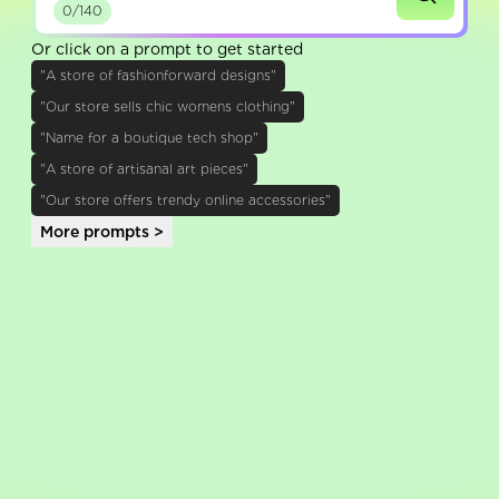
0/140
Or click on a prompt to get started
"A store of fashionforward designs"
"Our store sells chic womens clothing"
"Name for a boutique tech shop"
"A store of artisanal art pieces"
"Our store offers trendy online accessories"
More prompts >