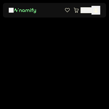
€
EUR