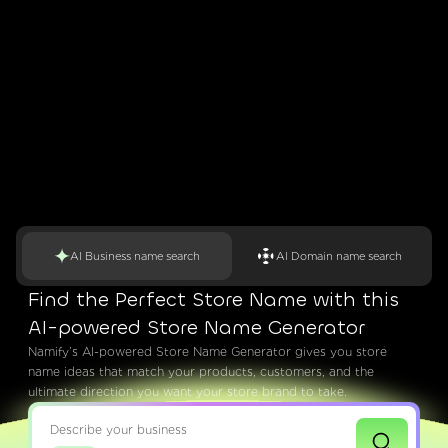
AI Business name search
AI Domain name search
Find the Perfect Store Name with this
AI-powered Store Name Generator
Namify’s AI-powered Store Name Generator gives you store
name ideas that match your products, customers, and the
ultimate direction you want your store brand to take.